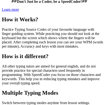
Don't Just be a Coder, be a SpeedCoder!
Learn more
How it Works?
Practice Typing Source Codes of your favourite language with
finger guiding system. While practicing you should not look at the
keyboard but the screen which shows where the fingers will be
placed. After completing each lesson you can see your WPM (words
per minute), Accuracy and keys with most mistakes.
How is it different?
All other typing tutors are aimed for general english, and do not
provide practice for special characters used frequently in
programming. With SpeedCoder you focus on those characters and
keywords. This help you in reducing typing mistakes and improve
your overall typing speed.
Multiple Typing Modes
Switch between typing modes anytime from lesson settings.