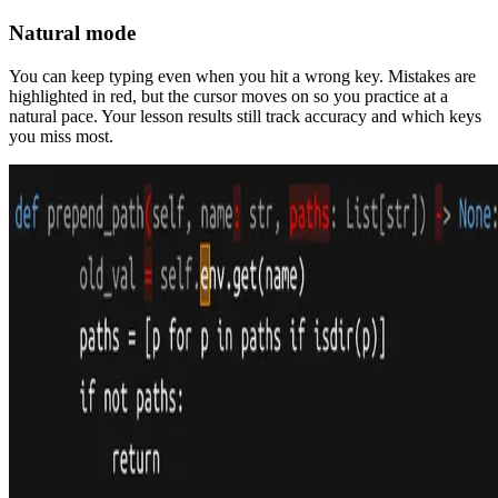
Natural mode
You can keep typing even when you hit a wrong key. Mistakes are
highlighted in red, but the cursor moves on so you practice at a
natural pace. Your lesson results still track accuracy and which keys
you miss most.