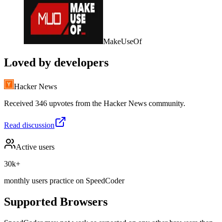
MakeUseOf
Loved by developers
Hacker News
Received 346 upvotes from the Hacker News community.
Read discussion
Active users
30k+
monthly users practice on SpeedCoder
Supported Browsers