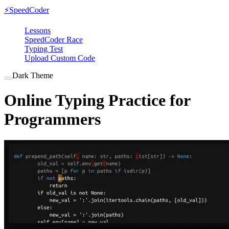
⚡
SpeedCoder
Lessons
SpeedCoder Race
Typing Test
Upload Custom Code
Dark Theme
Online Typing Practice for
Programmers