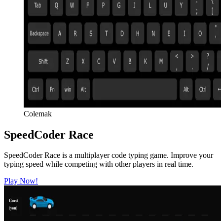
Colemak
SpeedCoder Race
SpeedCoder Race is a multiplayer code typing game. Improve your
typing speed while competing with other players in real time.
Play Now!