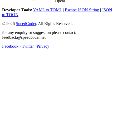
Opera
Developer Tools:
YAML to TOML
|
Escape JSON String
|
JSON
to TOON
©
2026
SpeedCoder
. All Rights Reserved.
for any enquiry or suggestion please contact:
feedback@speedcoder.net
Facebook
·
Twitter
|
Privacy