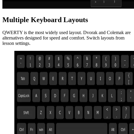
Multiple Keyboard Layouts
QWERTY is the most widely used layout. Dvorak and Colemak are
alternatives designed for speed and comfort. Switch layouts from
lesson settings.