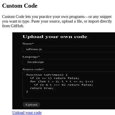
Custom Code
Custom Code lets you practice your own programs—or any snippet
you want to type. Paste your source, upload a file, or import directly
from GitHub.
Upload your code