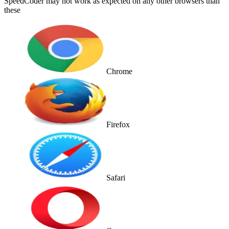
SpeedCoder may not work as expected on any other browsers than
these
Chrome
Firefox
Safari