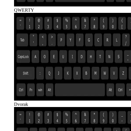
QWERTY
Dvorak