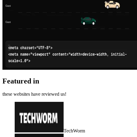
Featured in
these websites have reviewed us!
TechWorm