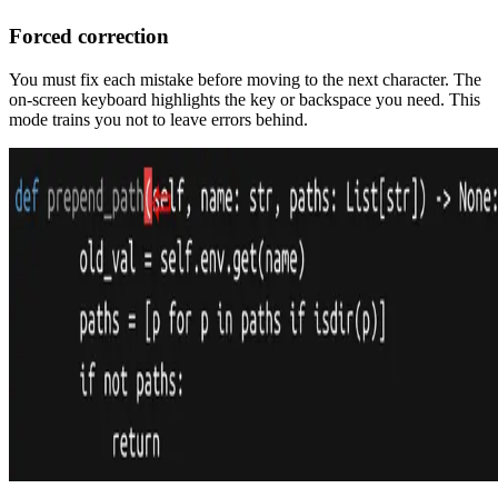
Forced correction
You must fix each mistake before moving to the next character. The
on-screen keyboard highlights the key or backspace you need. This
mode trains you not to leave errors behind.