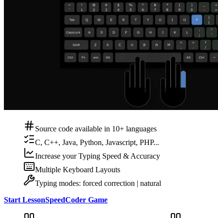
Source code available in 10+ languages
C, C++, Java, Python, Javascript, PHP...
Increase your Typing Speed & Accuracy
Multiple Keyboard Layouts
Typing modes: forced correction | natural
Start Lesson
SpeedCoder Game