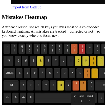
Import from GitHub
Mistakes Heatmap
After each lesson, see which keys you miss most on a color-coded
keyboard heatmap. All mistakes are tracked—corrected or not—so
you know exactly where to focus next.