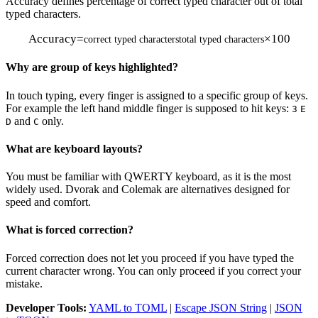
Accuracy defines percentage of correct typed character out of total
typed characters.
Accuracy
=
×
100
correct typed characters
total typed characters
Why are group of keys highlighted?
In touch typing, every finger is assigned to a specific group of keys.
For example the left hand middle finger is supposed to hit keys:
3
E
and
only.
D
C
What are keyboard layouts?
You must be familiar with QWERTY keyboard, as it is the most
widely used. Dvorak and Colemak are alternatives designed for
speed and comfort.
What is forced correction?
Forced correction does not let you proceed if you have typed the
current character wrong. You can only proceed if you correct your
mistake.
Developer Tools:
YAML to TOML
|
Escape JSON String
|
JSON