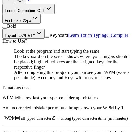
Forced Correction:
OFF
Font size:
22
px
Bold
Keyboard
Learn Touch Typing
C Compiler
Layout:
QWERTY
How to Use?
Look at the program and start typing the same
The keyboard on the screen shows where your fingers should
be placed; highlighted keys are the assigned keys for the
respective finger
After completing this program you can see your WPM (words
per minute), Accuracy and Keys with most mistakes
Equations used
WPM tells how fast you type, considering mistakes
An uncorrected mistake per minute brings down your WPM by 1.
WPM
=
[
5
]
−
all typed characters
wrong typed characters
time (in minutes)