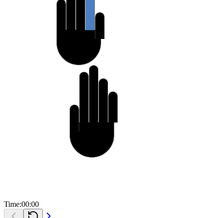
C
l
u
t
t
e
r
A
c
t
o
r
*
a
c
t
o
r
=
i
t
e
m
-
>
a
c
t
o
r
;
c
l
u
t
t
e
r
_
a
c
t
o
r
_
s
h
o
w
(
a
c
t
o
r
)
;
l
i
s
t
=
g
_
s
l
i
s
t
_
n
e
x
t
(
l
i
s
t
)
;
}
}
g
d
o
u
b
l
e
a
n
g
l
e
_
i
n
_
3
6
0
(
g
d
o
u
b
l
e
a
n
g
l
e
)
{
g
d
o
u
b
l
e
r
e
s
u
l
t
=
a
n
g
l
e
;
w
h
i
l
e
(
r
e
s
u
l
t
>
=
3
6
0
)
r
e
s
u
l
t
-
=
3
6
0
;
r
e
t
u
r
n
r
e
s
u
l
t
;
Time:
00
:
00
}