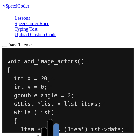
⚡
SpeedCoder
Lessons
SpeedCoder Race
Typing Test
Upload Custom Code
Dark Theme
v
o
i
d
a
d
d
_
i
m
a
g
e
_
a
c
t
o
r
s
(
)
{
i
n
t
x
=
2
0
;
i
n
t
y
=
0
;
g
d
o
u
b
l
e
a
n
g
l
e
=
0
;
G
S
L
i
s
t
*
l
i
s
t
=
l
i
s
t
_
i
t
e
m
s
;
w
h
i
l
e
(
l
i
s
t
)
{
I
t
e
m
*
i
t
e
m
=
(
I
t
e
m
*
)
l
i
s
t
-
>
d
a
t
a
;